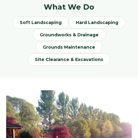
What We Do
Soft Landscaping
Hard Landscaping
Groundworks & Drainage
Grounds Maintenance
Site Clearance & Excavations