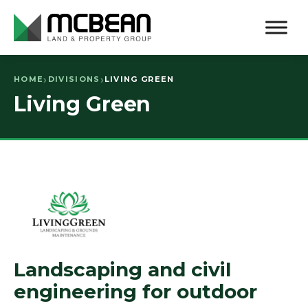
HOME
DIVISIONS
LIVING GREEN
Living Green
Landscaping and civil
engineering for outdoor