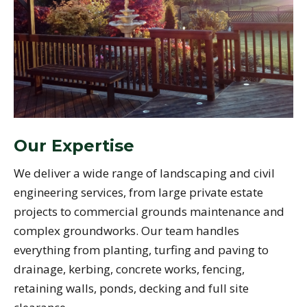
Our Expertise
We deliver a wide range of landscaping and civil
engineering services, from large private estate
projects to commercial grounds maintenance and
complex groundworks. Our team handles
everything from planting, turfing and paving to
drainage, kerbing, concrete works, fencing,
retaining walls, ponds, decking and full site