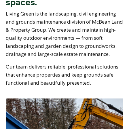
spaces.
Living Green is the landscaping, civil engineering
and grounds maintenance division of McBean Land
& Property Group. We create and maintain high-
quality outdoor environments — from soft
landscaping and garden design to groundworks,
drainage and large-scale estate maintenance.
Our team delivers reliable, professional solutions
that enhance properties and keep grounds safe,
functional and beautifully presented.