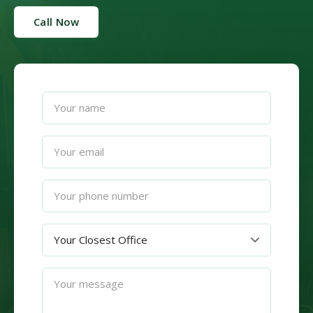
Call Now