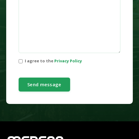
I agree to the
Privacy Policy