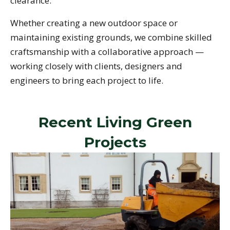
clearance.
Whether creating a new outdoor space or
maintaining existing grounds, we combine skilled
craftsmanship with a collaborative approach —
working closely with clients, designers and
engineers to bring each project to life.
Recent Living Green
Projects