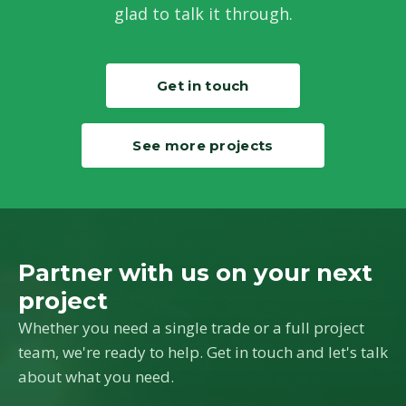
glad to talk it through.
Get in touch
See more projects
Partner with us on your next
project
Whether you need a single trade or a full project
team, we're ready to help. Get in touch and let's talk
about what you need.