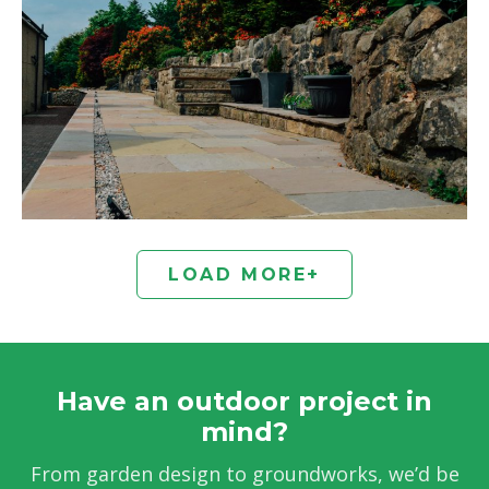
LOAD MORE
+
Have an outdoor project in
mind?
From garden design to groundworks, we’d be