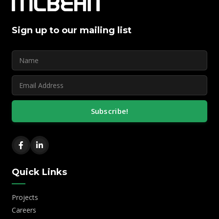
Sign up to our mailing list
Subscribe!
Quick Links
Projects
Careers