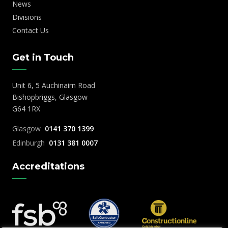
News
Divisions
Contact Us
Get in Touch
Unit 6, 5 Auchinairn Road
Bishopbriggs, Glasgow
G64 1RX
Glasgow
0141 370 1399
Edinburgh
0131 381 0007
Accreditations