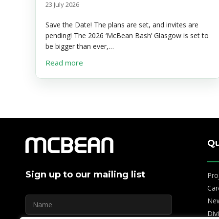
23 July 2026
Save the Date! The plans are set, and invites are
pending! The 2026 ‘McBean Bash’ Glasgow is set to
be bigger than ever,…
about McBean Bash Glasgow – Save the
Read more
Qu
Sign up to our mailing list
Pro
Car
Ne
Div