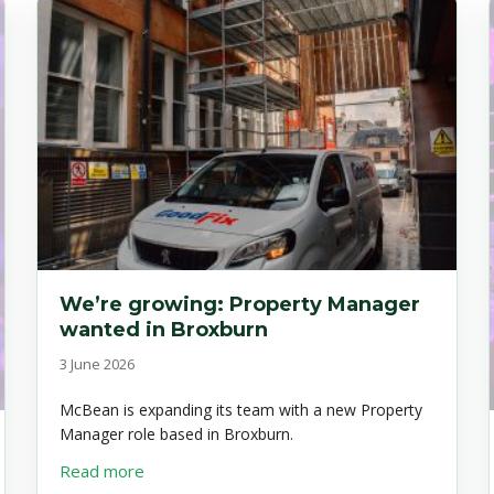
We’re growing: Property Manager
wanted in Broxburn
3 June 2026
McBean is expanding its team with a new Property
Manager role based in Broxburn.
about We’re growing: Property Manager want
Read more