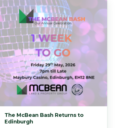
The McBean Bash Returns to
Edinburgh
ed in Broxburn