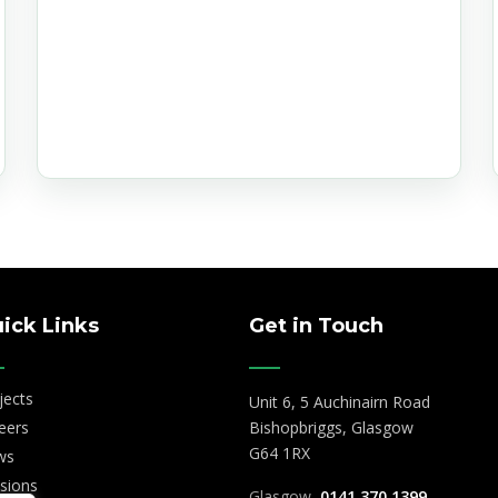
 Date
ick Links
Get in Touch
jects
Unit 6, 5 Auchinairn Road
eers
Bishopbriggs, Glasgow
G64 1RX
ws
isions
Glasgow
0141 370 1399