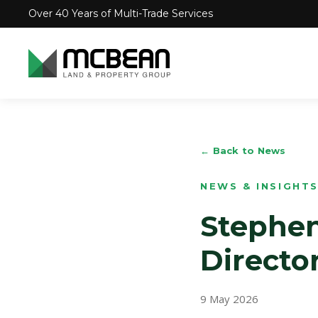
Over 40 Years of Multi-Trade Services
← Back to News
NEWS & INSIGHT
Stephen
Directo
9 May 2026