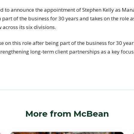
d to announce the appointment of Stephen Kelly as Mana
part of the business for 30 years and takes on the role 
across its six divisions.
ke on this role after being part of the business for 30 year
rengthening long-term client partnerships as a key focus 
More from McBean