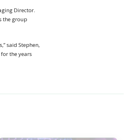
ging Director.
as the group
s,” said Stephen,
for the years