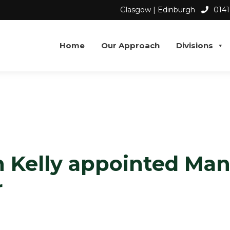
Glasgow | Edinburgh
0141
Home
Our Approach
Divisions
S
 Kelly appointed Ma
r