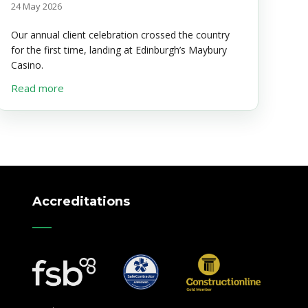
24 May 2026
Our annual client celebration crossed the country
for the first time, landing at Edinburgh’s Maybury
Casino.
about The McBean Bash Returns to Edinburgh
Read more
Accreditations