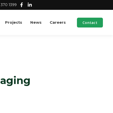
 370 1399
Projects
News
Careers
Contact
naging