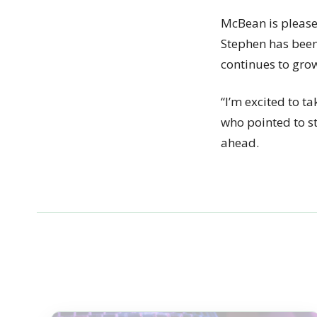
McBean is please
Stephen has been 
continues to grow 
“I’m excited to ta
who pointed to st
ahead.