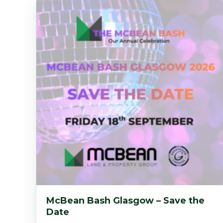
McBean Bash Glasgow – Save the
Date