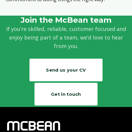
Join the McBean team
If you’re skilled, reliable, customer focused and
enjoy being part of a team, we’d love to hear
from you.
Send us your CV
Get in touch