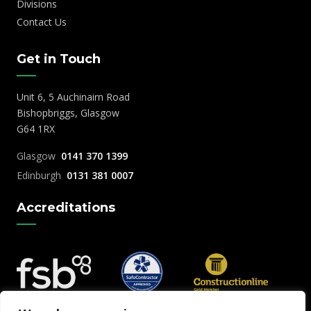
Divisions
Contact Us
Get in Touch
Unit 6, 5 Auchinairn Road
Bishopbriggs, Glasgow
G64 1RX
Glasgow
0141 370 1399
Edinburgh
0131 381 0007
Accreditations