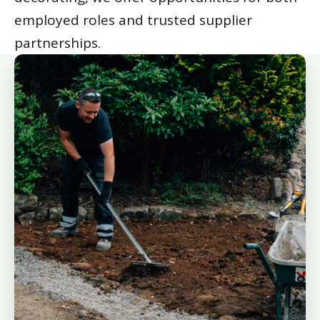
employed roles and trusted supplier
partnerships.