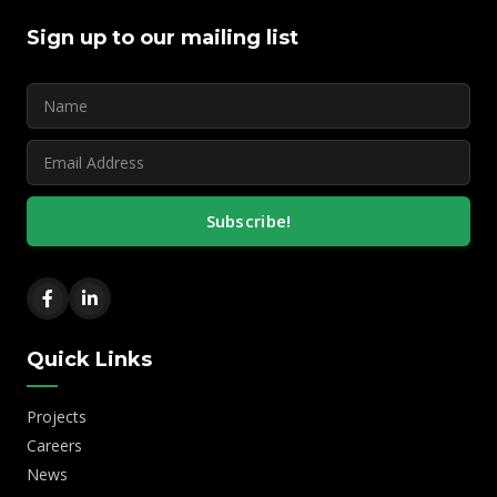
Sign up to our mailing list
Subscribe!
Quick Links
Projects
Careers
News