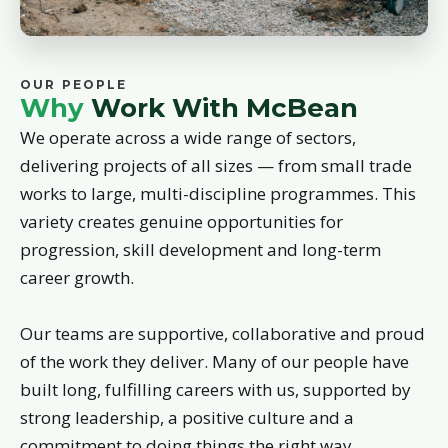
OUR PEOPLE
Why
Work With McBean
We operate across a wide range of sectors,
delivering projects of all sizes — from small trade
works to large, multi-discipline programmes. This
variety creates genuine opportunities for
progression, skill development and long-term
career growth.
Our teams are supportive, collaborative and proud
of the work they deliver. Many of our people have
built long, fulfilling careers with us, supported by
strong leadership, a positive culture and a
commitment to doing things the right way.