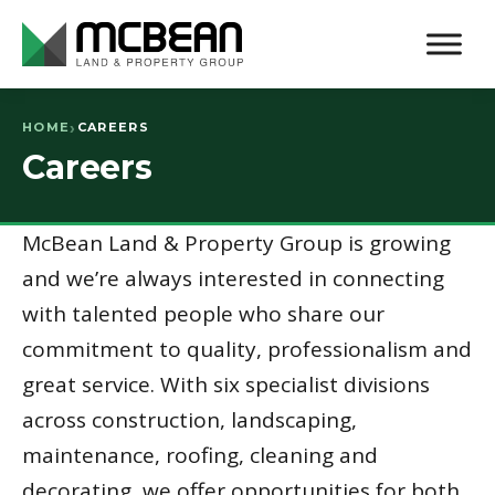
HOME
CAREERS
Careers
McBean Land & Property Group is growing
and we’re always interested in connecting
with talented people who share our
commitment to quality, professionalism and
great service. With six specialist divisions
across construction, landscaping,
maintenance, roofing, cleaning and
decorating, we offer opportunities for both