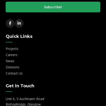
Subscribe!
Quick Links
Projects
Careers
News
Divisions
Contact Us
Get in Touch
Unit 6, 5 Auchinairn Road
Bishopbriggs, Glasgow