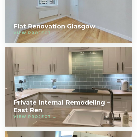
Flat Renovation Glasgow
VIEW PROJECT →
Private Internal Remodeling –
East Ren
VIEW PROJECT →