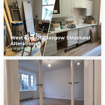
West End Of Glasgow Structural
Alterations
VIEW PROJECT →