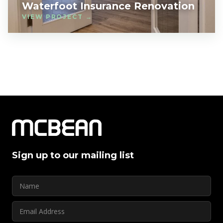
Waterfoot Insurance Renovation
VIEW PROJECT →
Sign up to our mailing list