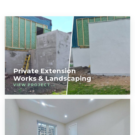
Private Extension
Works & Landscaping
VIEW PROJECT →