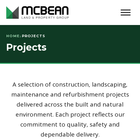
HOME
PROJECTS
Projects
A selection of construction, landscaping,
maintenance and refurbishment projects
delivered across the built and natural
environment. Each project reflects our
commitment to quality, safety and
dependable delivery.